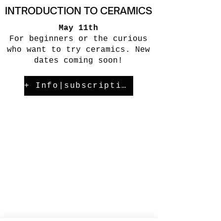
INTRODUCTION TO CERAMICS
May 11th
For beginners or the curious
who want to try ceramics. New
dates coming soon!
+ Info|subscription