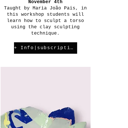
November 4th
Taught by Maria João Pais, in
this workshop students will
learn how to sculpt a torso
using the clay sculpting
technique.
+ Info|subscription