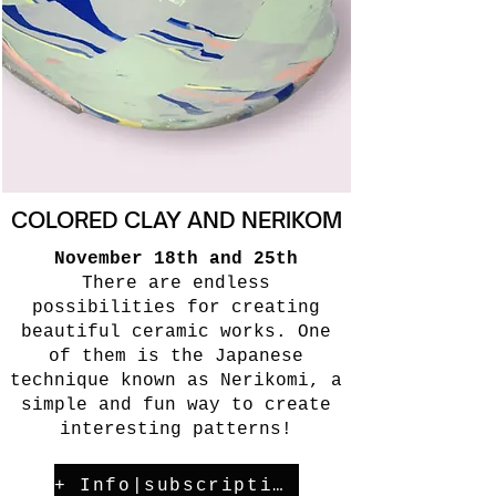
COLORED CLAY AND NERIKOM
November 18th and 25th
There are endless
possibilities for creating
beautiful ceramic works. One
of them is the Japanese
technique known as Nerikomi, a
simple and fun way to create
interesting patterns!
+ Info|subscription