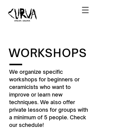
WORKSHOPS
We organize specific
workshops for beginners or
ceramicists who want to
improve or learn new
techniques. We also offer
private lessons for groups with
a minimum of 5 people. Check
our schedule!