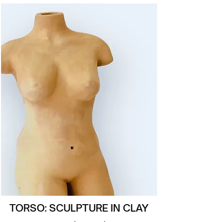
TORSO: SCULPTURE IN CLAY