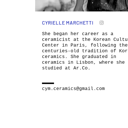
CYRIELLE MARCHETTI
She began her career as a
ceramicist at the Korean Cultu
Center in Paris, following the
centuries-old tradition of Kor
ceramics. She graduated in
ceramics in Lisbon, where she
studied at Ar.Co.
cym.ceramics@gmail.com