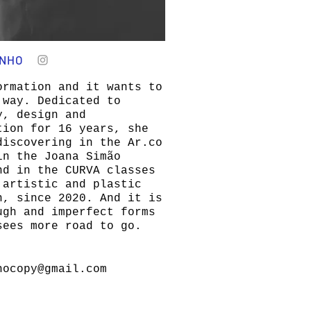
ANHO
ormation and it wants to
 way. Dedicated to
y, design and
tion for 16 years, she
discovering in the Ar.co
in the Joana Simão
nd in the CURVA classes
 artistic and plastic
n, since 2020. And it is
ugh and imperfect forms
sees more road to go.
hocopy@gmail.com