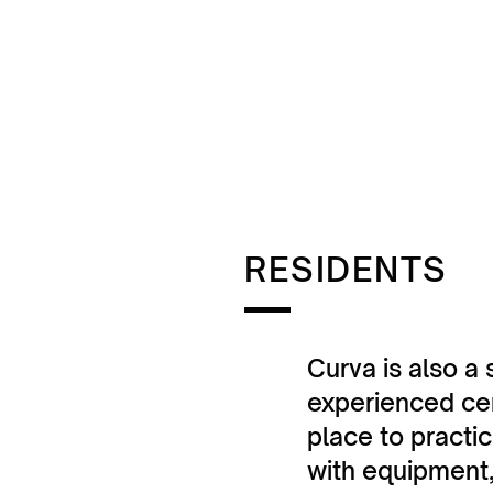
RESIDENTS
Curva is also a 
experienced cer
place to practi
with equipment,