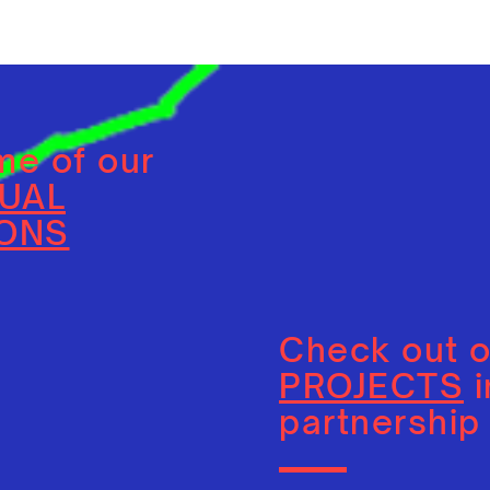
e of our
DUAL
IONS
Check out 
PROJECTS
i
partnership