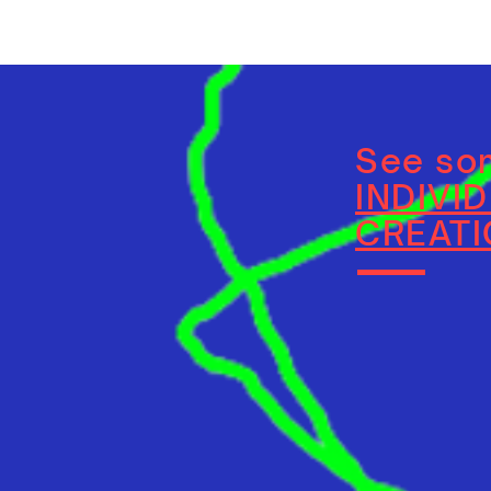
See som
INDIVI
CREAT