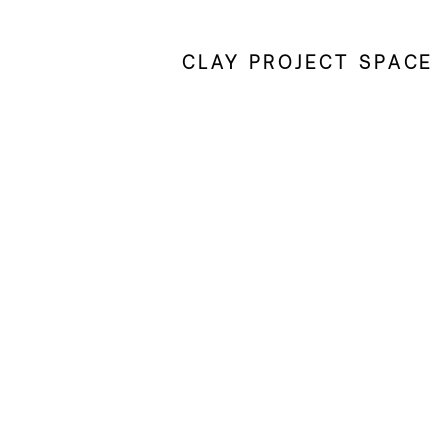
CLAY PROJECT SPACE