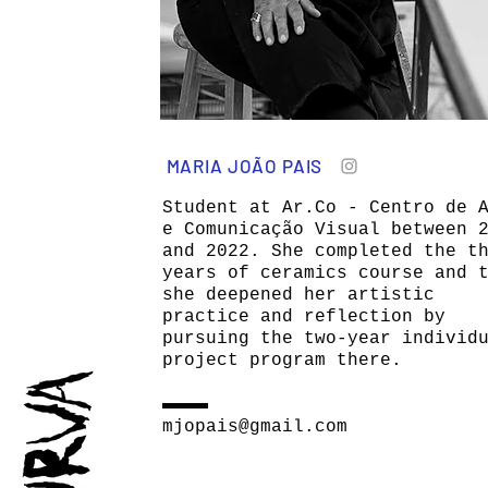
MARIA JOÃO PAIS
Student at Ar.Co - Centro de 
e Comunicação Visual between 
and 2022. She completed the t
years of ceramics course and 
she deepened her artistic
practice and reflection by
pursuing the two-year individ
project program there.
mjopais@gmail.com