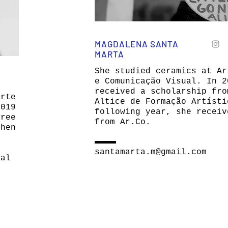
MAGDALENA SANTA
MARTA
She studied ceramics at Ar
e Comunicação Visual. In 2
received a scholarship fro
Arte
Altice de Formação Artísti
2019
following year, she receiv
hree
from Ar.Co.
then
santamarta.m@gmail.com
ual