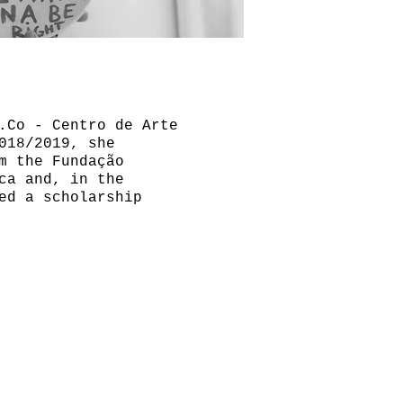
.Co - Centro de Arte
018/2019, she
m the Fundação
ca and, in the
ed a scholarship