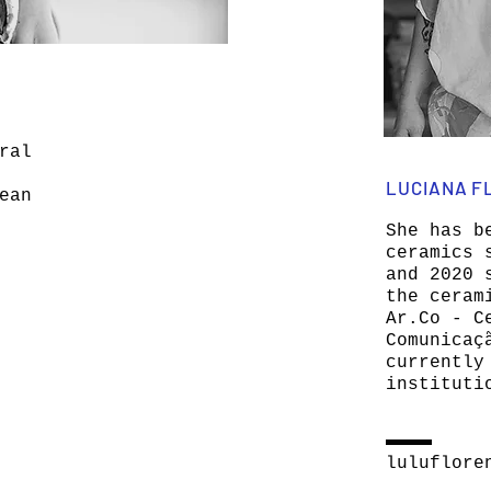
ral
LUCIANA F
ean
She has b
ceramics 
and 2020 
the ceram
Ar.Co - C
Comunicaç
currently
instituti
luluflore