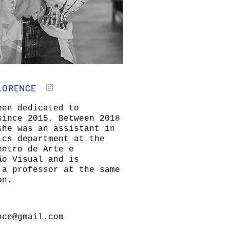
LORENCE
een dedicated to
since 2015. Between 2018
she was an assistant in
ics department at the
entro de Arte e
ão Visual and is
 a professor at the same
on.
nce@gmail.com