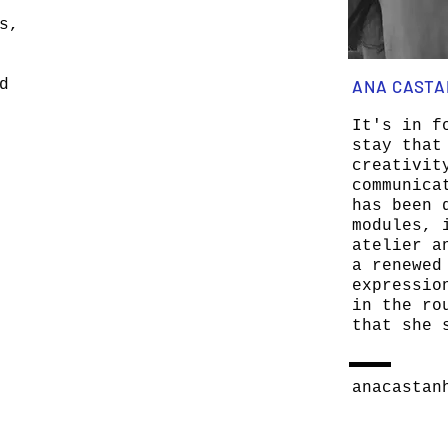
s,
d
ANA CAST
It's in f
stay that
creativit
communica
has been 
modules, 
atelier a
a renewed
expressio
in the ro
that she 
anacastan