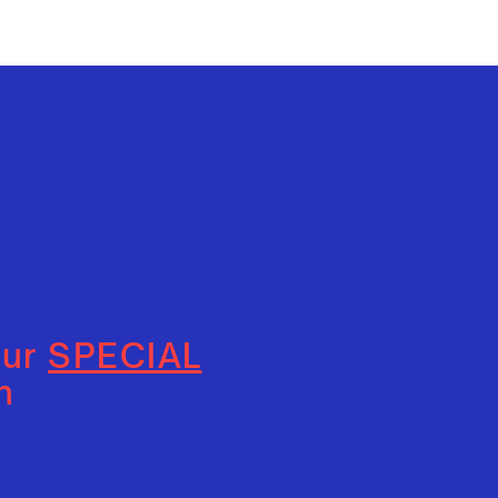
our
SPECIAL
n