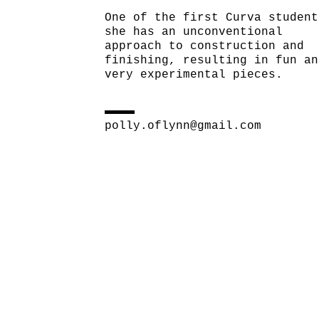
One of the first Curva student
she has an unconventional
approach to construction and
finishing, resulting in fun an
very experimental pieces.
polly.oflynn@gmail.com