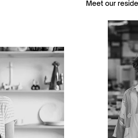
Meet our reside