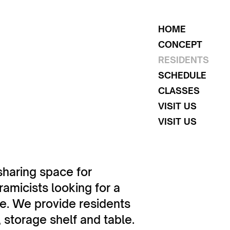
HOME
CONCEPT
RESIDENTS
SCHEDULE
CLASSES
VISIT US
VISIT US
sharing space for
amicists looking for a
ce. We provide residents
 storage shelf and table.