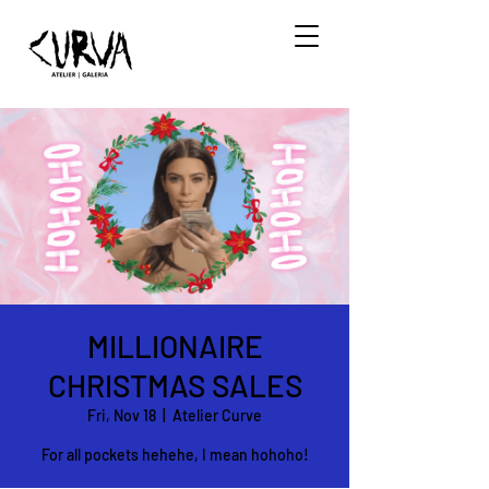
MILLIONAIRE
CHRISTMAS SALES
Fri, Nov 18
  |  
Atelier Curve
For all pockets hehehe, I mean hohoho!