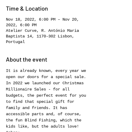
Time & Location
Nov 18, 2022, 6:00 PM – Nov 20,
2022, 6:00 PM
Atelier Curve, R. António Maria
Baptista 14, 1170-302 Lisbon,
Portugal
About the event
It is already known, every year we 
open our doors for a special sale. 
In 2022 we launched our Christmas 
Millionaire Sales - for all 
budgets, the perfect event for you 
to find that special gift for 
family and friends. It has 
accessible parts and, of course, 
the fun Blind Fishing, which the 
kids like, but the adults love! 