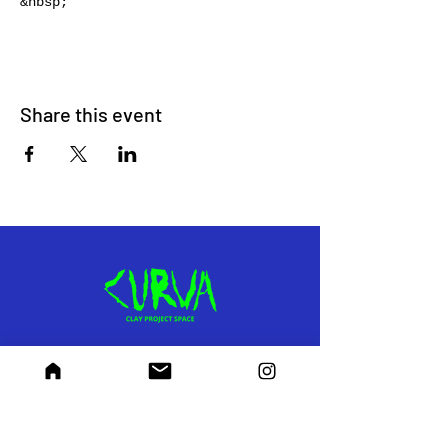
&nbsp;
Share this event
RECEIVE UPDATES